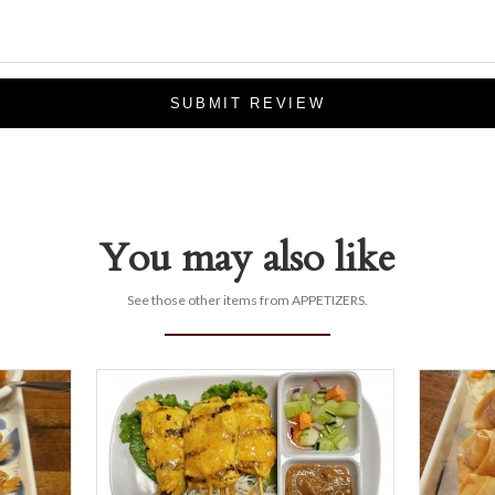
SUBMIT REVIEW
You may also like
See those other items from APPETIZERS.