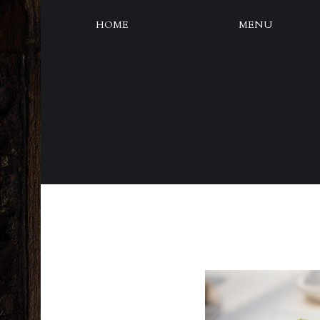
HOME
MENU