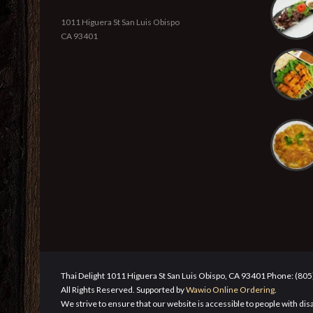
1011 Higuera St San Luis Obispo
CA 93401
Thai Delight 1011 Higuera St San Luis Obispo, CA 93401 Phone: (80
All Rights Reserved. Supported by
Wawio Online Ordering
.
We strive to ensure that our website is accessible to people with disa