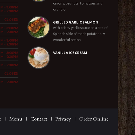
onions, peanuts, tomatoes and
AM - 3:00PM
cilantro
PM - 9:30PM
CLOSED
GRILLED GARLIC SALMON
with crispy garlic sauce on a bed of
AM - 3:00PM
PM - 9:30PM
Spinach side of mash potatoes. A
wonderful option
AM - 3:00PM
PM - 9:30PM
AM - 3:00PM
VANILLA ICE CREAM
PM - 9:30PM
PM - 9:30PM
CLOSED
PM - 9:30PM
e
Menu
Contact
Privacy
Order Online