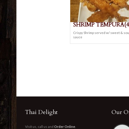
SHRIMP TEMPURA(4
Crispy Shrimp served w/ sweet & so
sauce
Thai Delight
Our Of
Visit us, call us and
Order Online
.