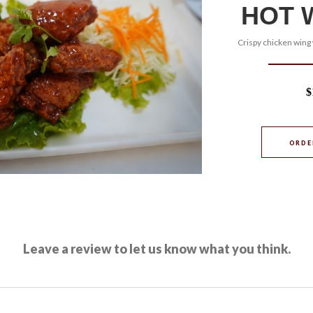
HOT 
Crispy chicken wing 
$
ORDE
Leave a review to let us know what you think.