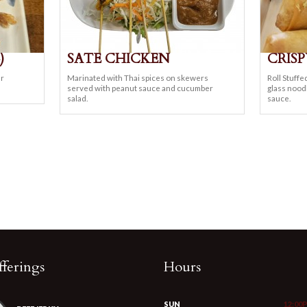
)
SATE CHICKEN
CRISP
ur
Marinated with Thai spices on skewers
Roll Stuffe
served with peanut sauce and cucumber
glass nood
salad.
sauce.
ferings
Hours
SUN
12:00