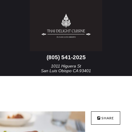
(805) 541-2025
1011 Higuera St
San Luis Obispo CA 93401
SHARE