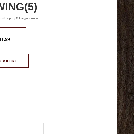
WING(5)
with spicy & tangy sauce.
11.99
R ONLINE