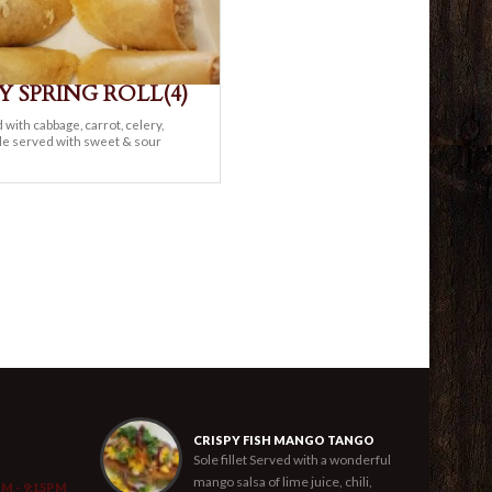
Y SPRING ROLL(4)
d with cabbage, carrot, celery,
le served with sweet & sour
CRISPY FISH MANGO TANGO
Sole fillet Served with a wonderful
mango salsa of lime juice, chili,
PM - 9:15PM