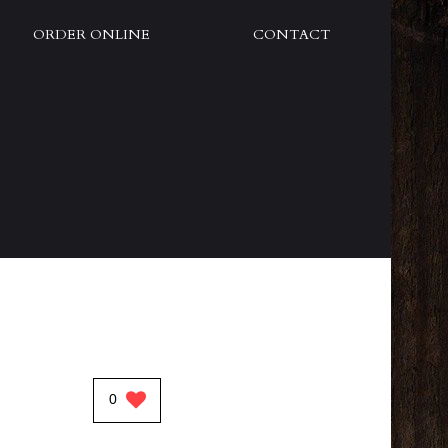
ORDER ONLINE
CONTACT
0