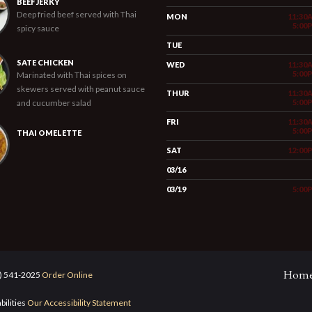
BEEF JERKY
Deep fried beef served with Thai
MON
11:30
5:00
spicy sauce
TUE
SATE CHICKEN
WED
11:30
5:00
Marinated with Thai spices on
skewers served with peanut sauce
THUR
11:30
and cucumber salad
5:00
FRI
11:30
5:00
THAI OMELETTE
SAT
12:00
03/16
03/19
5:00
Hom
5) 541-2025
Order Online
bilities
Our Accessibility Statement