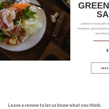
GREEN
SA
Julienne sliced with ch
tomatoes, ground peanut
spicy lime 
$
ORDE
Leave a review to let us know what you think.