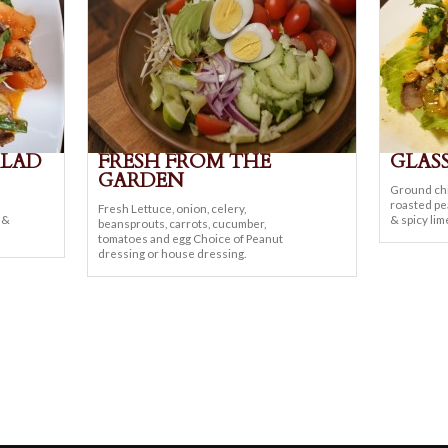
ALAD
FRESH FROM THE
GLAS
GARDEN
Ground chi
roasted pea
Fresh Lettuce, onion, celery,
d &
& spicy lim
beansprouts, carrots, cucumber,
tomatoes and egg Choice of Peanut
dressing or house dressing.