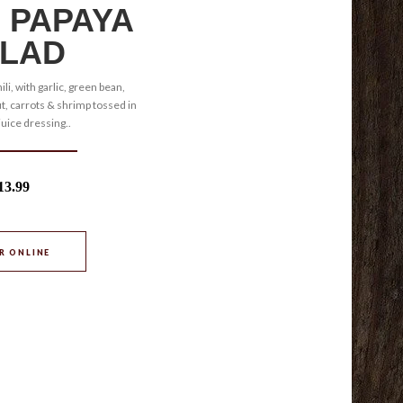
 PAPAYA
LAD
ili, with garlic, green bean,
, carrots & shrimp tossed in
juice dressing..
13.99
R ONLINE