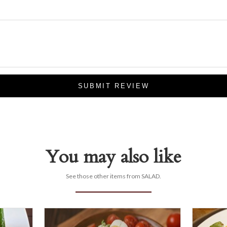
SUBMIT REVIEW
You may also like
See those other items from SALAD.