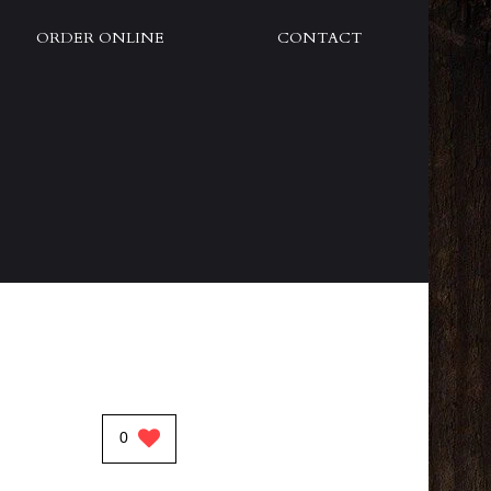
ORDER ONLINE
CONTACT
0