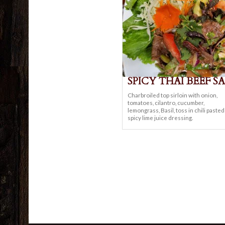
SPICY THAI BEEF S
Charbroiled top sirloin with onion,
tomatoes, cilantro, cucumber,
lemongrass, Basil, toss in chili paste
spicy lime juice dressing.