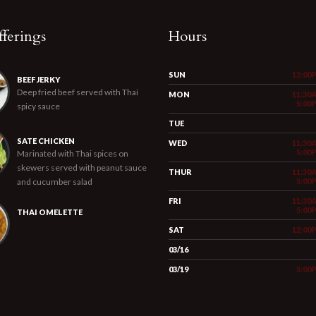
ferings
Hours
SUN
12:00
BEEF JERKY
Deep fried beef served with Thai
MON
11:30
5:00
spicy sauce
TUE
SATE CHICKEN
WED
11:30
5:00
Marinated with Thai spices on
skewers served with peanut sauce
THUR
11:30
and cucumber salad
5:00
FRI
11:30
5:00
THAI OMELETTE
SAT
12:00
03/16
03/19
5:00