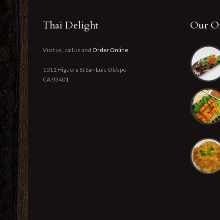
Thai Delight
Our Of
Visit us, call us and
Order Online
.
1011 Higuera St San Luis Obispo
CA 93401