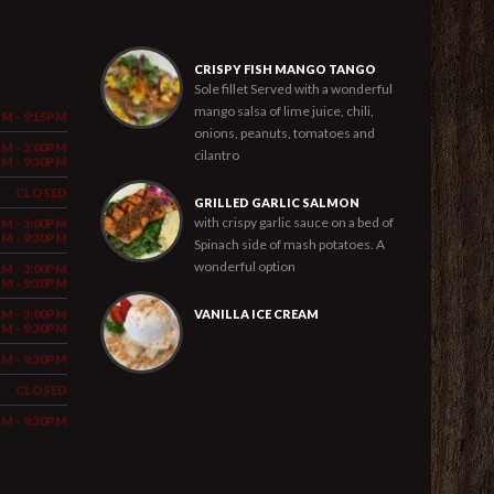
CRISPY FISH MANGO TANGO
Sole fillet Served with a wonderful
mango salsa of lime juice, chili,
PM - 9:15PM
onions, peanuts, tomatoes and
AM - 3:00PM
cilantro
PM - 9:30PM
CLOSED
GRILLED GARLIC SALMON
with crispy garlic sauce on a bed of
AM - 3:00PM
PM - 9:30PM
Spinach side of mash potatoes. A
wonderful option
AM - 3:00PM
PM - 9:30PM
AM - 3:00PM
VANILLA ICE CREAM
PM - 9:30PM
PM - 9:30PM
CLOSED
PM - 9:30PM