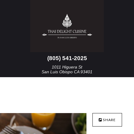
(805) 541-2025
1011 Higuera St
San Luis Obispo CA 93401
SHARE