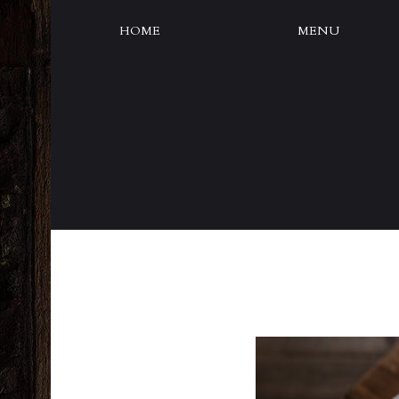
HOME
MENU