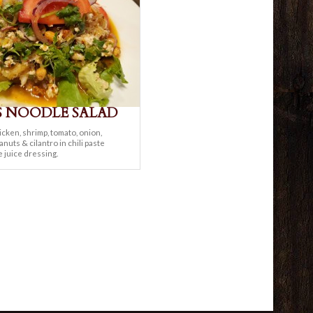
S NOODLE SALAD
cken, shrimp, tomato, onion,
nuts & cilantro in chili paste
e juice dressing.