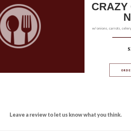
CRAZY
N
w/ onions, carrots, celery
$
ORDE
Leave a review to let us know what you think.