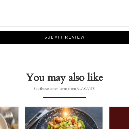
SUBMIT REVIEW
You may also like
See those other items from A LA CARTE.