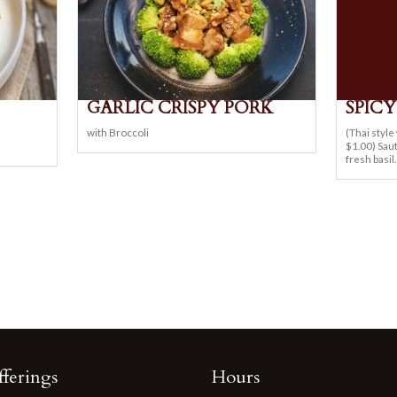
GARLIC CRISPY PORK
SPIC
n
with Broccoli
(Thai styl
$1.00) Saut
fresh basil.
ferings
Hours