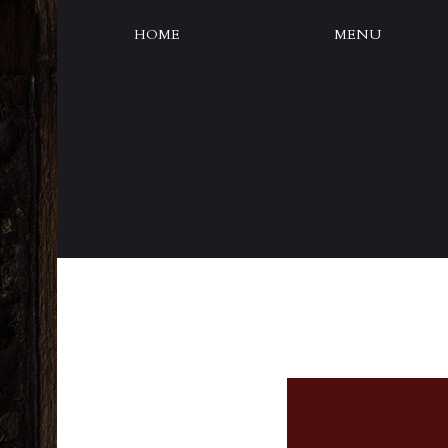
HOME
MENU