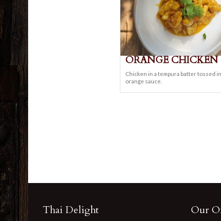
ORANGE CHICKEN
Chicken in a tempura batter tossed i
orange sauce.
Thai Delight
Our Of