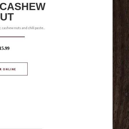
 CASHEW
UT
, cashew nuts and chili paste..
15.99
R ONLINE