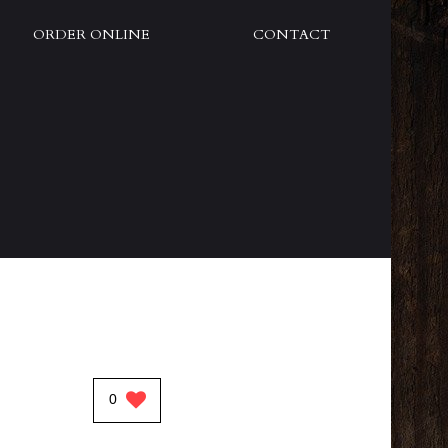
ORDER ONLINE
CONTACT
0