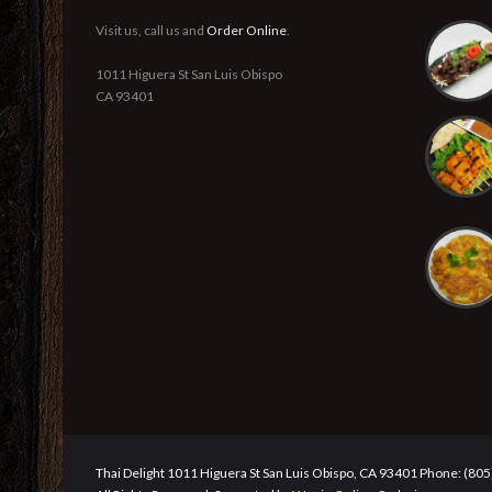
Visit us, call us and
Order Online
.
1011 Higuera St San Luis Obispo
CA 93401
Thai Delight 1011 Higuera St San Luis Obispo, CA 93401 Phone: (80