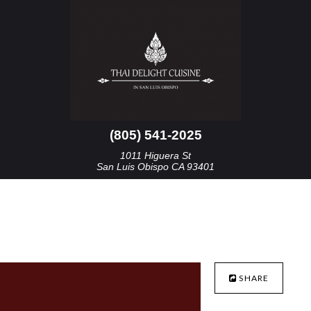
(805) 541-2025
1011 Higuera St
San Luis Obispo CA 93401
SHARE