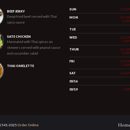
SUN
12:00
BEEF JERKY
Deep fried beef served with Thai
MON
11:30
5:00
spicy sauce
TUE
SATE CHICKEN
WED
11:30
5:00
Marinated with Thai spices on
skewers served with peanut sauce
THUR
11:30
and cucumber salad
5:00
FRI
11:30
5:00
THAI OMELETTE
SAT
12:00
03/16
03/19
5:00
Hom
5) 541-2025
Order Online