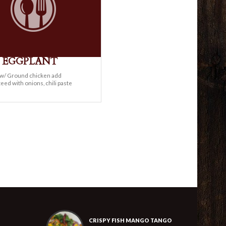
Y EGGPLANT
e w/ Ground chicken add
eed with onions, chili paste
CRISPY FISH MANGO TANGO