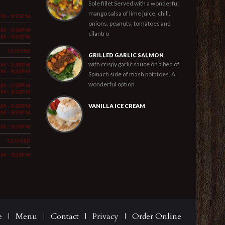
Sole fillet Served with a wonderful
mango salsa of lime juice, chili,
PM - 9:15PM
onions, peanuts, tomatoes and
AM - 3:00PM
cilantro
PM - 9:30PM
CLOSED
GRILLED GARLIC SALMON
with crispy garlic sauce on a bed of
AM - 3:00PM
PM - 9:30PM
Spinach side of mash potatoes. A
wonderful option
AM - 3:00PM
PM - 9:30PM
AM - 3:00PM
VANILLA ICE CREAM
PM - 9:30PM
PM - 9:30PM
CLOSED
PM - 9:30PM
e
Menu
Contact
Privacy
Order Online