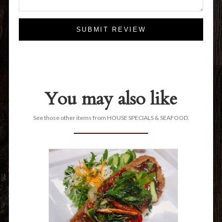
SUBMIT REVIEW
You may also like
See those other items from HOUSE SPECIALS & SEAFOOD.