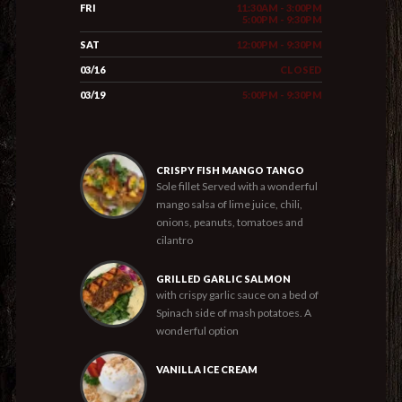
FRI
11:30AM - 3:00PM
5:00PM - 9:30PM
SAT
12:00PM - 9:30PM
03/16
CLOSED
03/19
5:00PM - 9:30PM
CRISPY FISH MANGO TANGO
Sole fillet Served with a wonderful
mango salsa of lime juice, chili,
onions, peanuts, tomatoes and
cilantro
GRILLED GARLIC SALMON
with crispy garlic sauce on a bed of
Spinach side of mash potatoes. A
wonderful option
VANILLA ICE CREAM