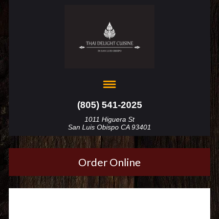
(805) 541-2025
1011 Higuera St
San Luis Obispo CA 93401
Order Online