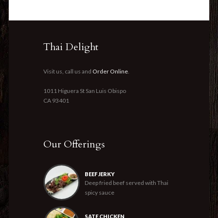
Thai Delight
Visit us, call us and
Order Online
.
1011 Higuera St San Luis Obispo
CA 93401
Our Offerings
BEEF JERKY
Deep fried beef served with Thai
spicy sauce
SATE CHICKEN