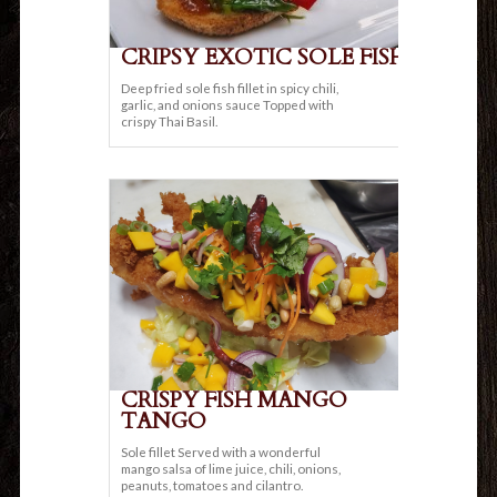
CRIPSY EXOTIC SOLE FISH
Deep fried sole fish fillet in spicy chili,
garlic, and onions sauce Topped with
crispy Thai Basil.
CRISPY FISH MANGO
TANGO
Sole fillet Served with a wonderful
mango salsa of lime juice, chili, onions,
peanuts, tomatoes and cilantro.