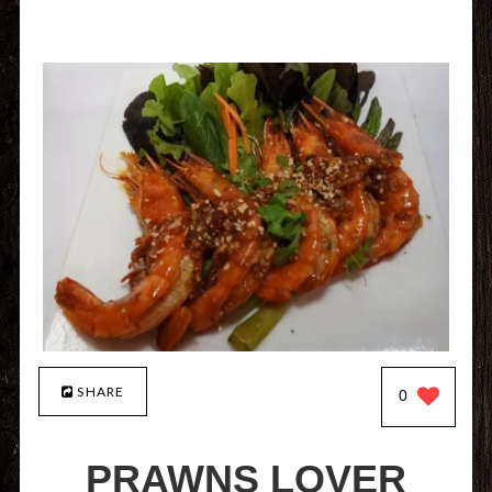
SHARE
0
PRAWNS LOVER