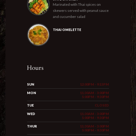
Marinated with Thai spices on
skewers served with peanut sauce
and cucumber salad
THAI OMELETTE
Hours
SUN
12:00PM - 9:15PM
MON
11:30AM - 3:00PM
5:00PM - 9:30PM
TUE
CLOSED
WED
11:30AM - 3:00PM
5:00PM - 9:30PM
THUR
11:30AM - 3:00PM
5:00PM - 9:30PM