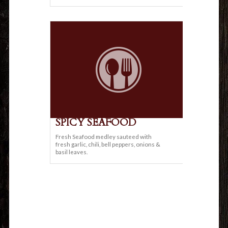
SPICY SEAFOOD
Fresh Seafood medley sauteed with
fresh garlic, chili, bell peppers, onions &
basil leaves.