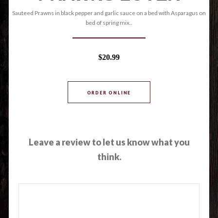
Sauteed Prawns in black pepper and garlic sauce on a bed with Asparagus on
bed of spring mix..
$20.99
ORDER ONLINE
Leave a review to let us know what you
think.