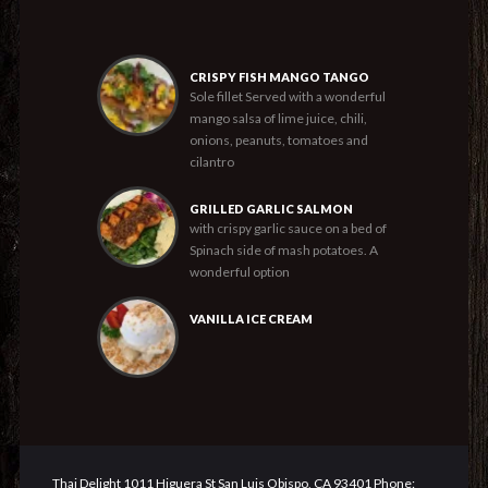
CRISPY FISH MANGO TANGO
Sole fillet Served with a wonderful
mango salsa of lime juice, chili,
onions, peanuts, tomatoes and
cilantro
GRILLED GARLIC SALMON
with crispy garlic sauce on a bed of
Spinach side of mash potatoes. A
wonderful option
VANILLA ICE CREAM
Thai Delight 1011 Higuera St San Luis Obispo, CA 93401 Phone: