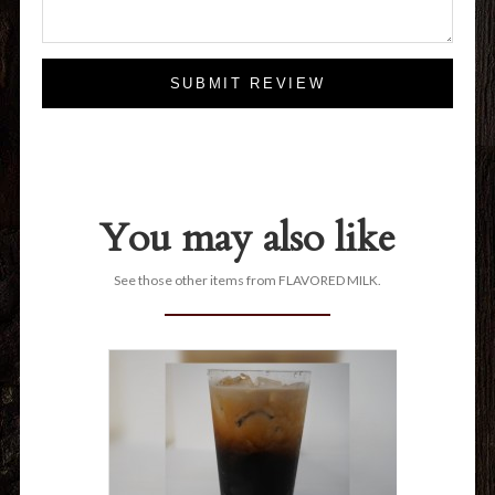
SUBMIT REVIEW
You may also like
See those other items from FLAVORED MILK.