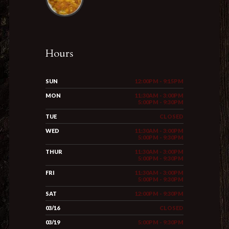
Hours
SUN
12:00PM - 9:15PM
MON
11:30AM - 3:00PM
5:00PM - 9:30PM
TUE
CLOSED
WED
11:30AM - 3:00PM
5:00PM - 9:30PM
THUR
11:30AM - 3:00PM
5:00PM - 9:30PM
FRI
11:30AM - 3:00PM
5:00PM - 9:30PM
SAT
12:00PM - 9:30PM
03/16
CLOSED
03/19
5:00PM - 9:30PM