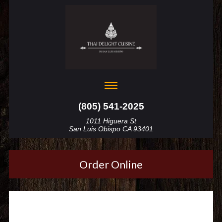
(805) 541-2025
1011 Higuera St
San Luis Obispo CA 93401
Order Online