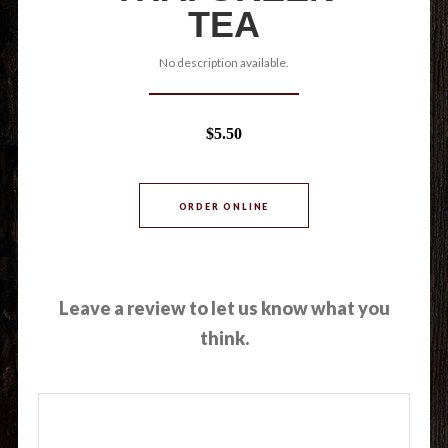
TEA
No description available.
$5.50
ORDER ONLINE
Leave a review to let us know what you
think.