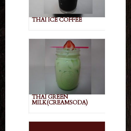
THAI ICE COFFEE
THAI GREEN
MILK(CREAMSODA)