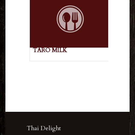
TARO MILK
Thai Delight