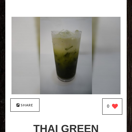
SHARE
0
THAI GREEN