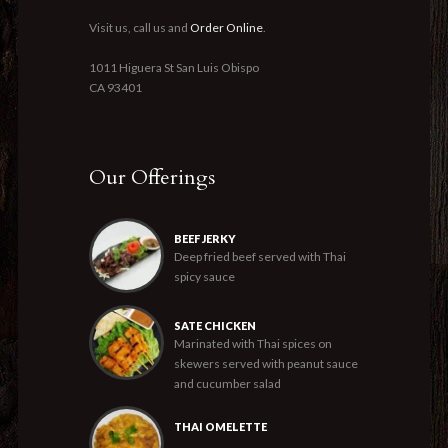
Visit us, call us and
Order Online
.
1011 Higuera St San Luis Obispo
CA 93401
Our Offerings
BEEF JERKY
Deep fried beef served with Thai
spicy sauce
SATE CHICKEN
Marinated with Thai spices on
skewers served with peanut sauce
and cucumber salad
THAI OMELETTE