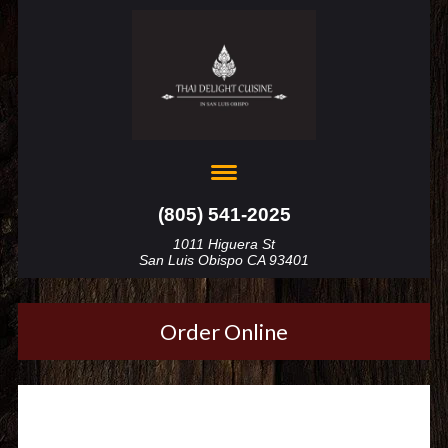
(805) 541-2025
1011 Higuera St
San Luis Obispo CA 93401
Order Online