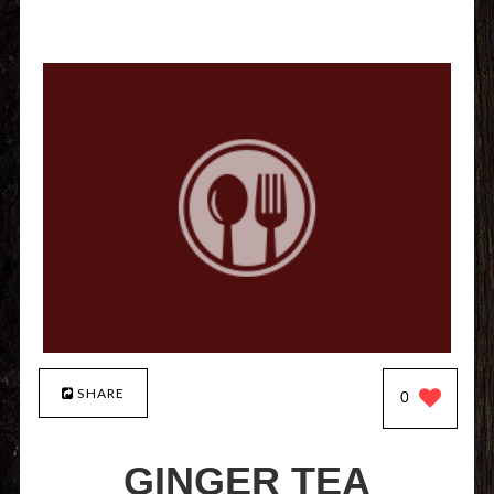
SHARE
0
GINGER TEA