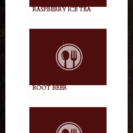
RASPBERRY ICE TEA
ROOT BEER