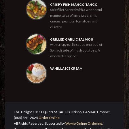
CRISPY FISH MANGO TANGO
Sole fillet Served with a wonderful
mango salsa of lime juice, chili,
onions, peanuts, tomatoes and
cilantro
GRILLED GARLIC SALMON
with crispy garlic sauce on a bed of
Spinach side of mash potatoes. A
wonderful option
VANILLA ICE CREAM
Thai Delight 1011 Higuera St San Luis Obispo, CA 93401 Phone:
(805) 541-2025
Order Online
All Rights Reserved. Supported by
Wawio Online Ordering
.