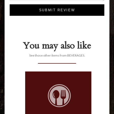
SUBMIT REVIEW
You may also like
See those other items from BEVERAGES.