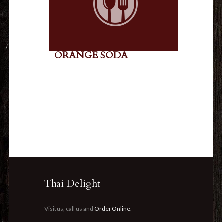
ORANGE SODA
Thai Delight
Visit us, call us and
Order Online
.