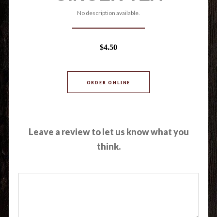
No description available.
$4.50
ORDER ONLINE
Leave a review to let us know what you
think.