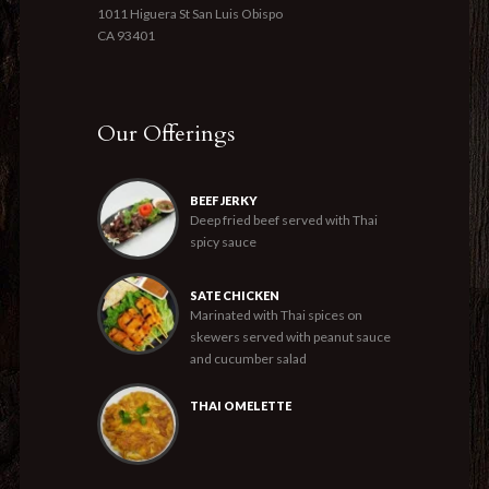
1011 Higuera St San Luis Obispo
CA 93401
Our Offerings
BEEF JERKY
Deep fried beef served with Thai
spicy sauce
SATE CHICKEN
Marinated with Thai spices on
skewers served with peanut sauce
and cucumber salad
THAI OMELETTE