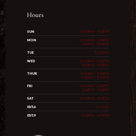
Hours
SUN
12:00PM - 9:15PM
MON
11:30AM - 3:00PM
5:00PM - 9:30PM
TUE
CLOSED
WED
11:30AM - 3:00PM
5:00PM - 9:30PM
THUR
11:30AM - 3:00PM
5:00PM - 9:30PM
FRI
11:30AM - 3:00PM
5:00PM - 9:30PM
SAT
12:00PM - 9:30PM
03/16
CLOSED
03/19
5:00PM - 9:30PM