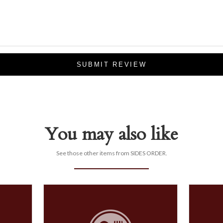
SUBMIT REVIEW
You may also like
See those other items from SIDES ORDER.