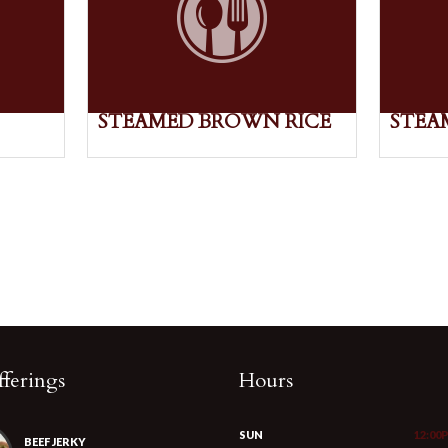
STEAMED BROWN RICE
STEA
ferings
Hours
SUN
12:00
BEEF JERKY