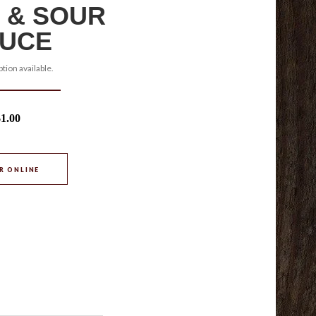
 & SOUR
UCE
tion available.
$1.00
R ONLINE