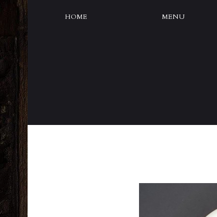
HOME
MENU