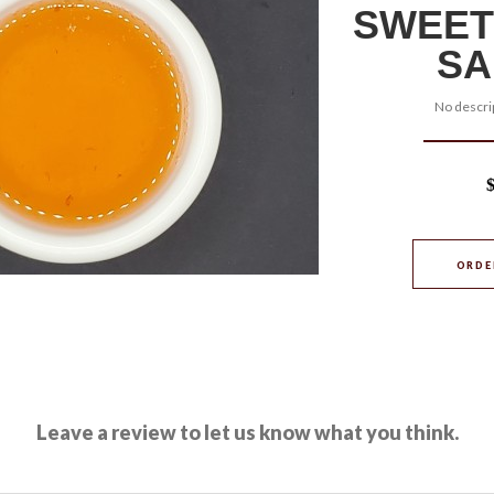
SWEET
SA
No descrip
ORDE
Leave a review to let us know what you think.