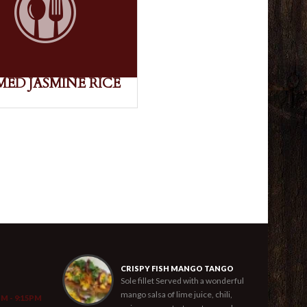
MED JASMINE RICE
CRISPY FISH MANGO TANGO
Sole fillet Served with a wonderful
mango salsa of lime juice, chili,
PM - 9:15PM