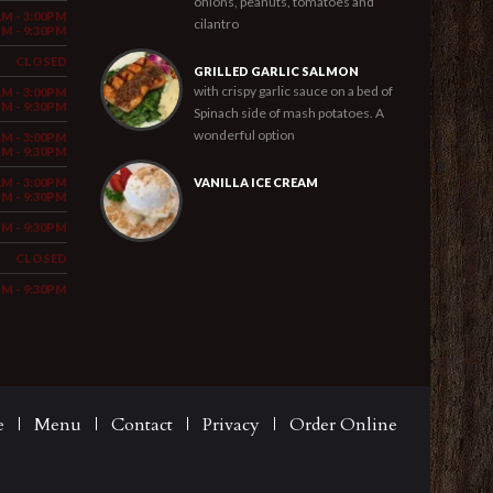
onions, peanuts, tomatoes and
AM - 3:00PM
cilantro
PM - 9:30PM
CLOSED
GRILLED GARLIC SALMON
with crispy garlic sauce on a bed of
AM - 3:00PM
PM - 9:30PM
Spinach side of mash potatoes. A
wonderful option
AM - 3:00PM
PM - 9:30PM
AM - 3:00PM
VANILLA ICE CREAM
PM - 9:30PM
PM - 9:30PM
CLOSED
PM - 9:30PM
e
Menu
Contact
Privacy
Order Online