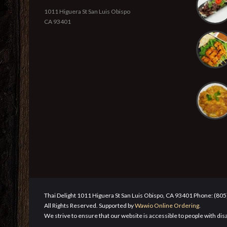
1011 Higuera St San Luis Obispo
CA 93401
Thai Delight 1011 Higuera St San Luis Obispo, CA 93401 Phone: (80
All Rights Reserved. Supported by
Wawio Online Ordering
.
We strive to ensure that our website is accessible to people with disa