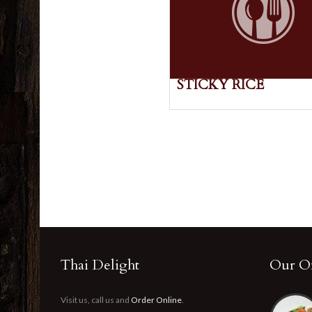
STICKY RICE
Thai Delight
Our Of
Visit us, call us and
Order Online
.