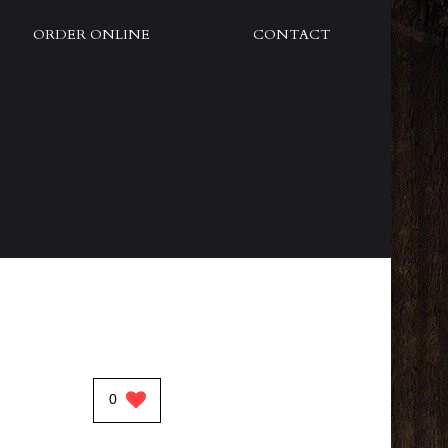
ORDER ONLINE
CONTACT
0