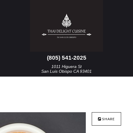
(805) 541-2025
1011 Higuera St
San Luis Obispo CA 93401
SHARE