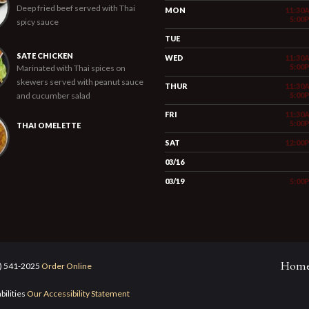
Deep fried beef served with Thai
MON
11:30
5:00
spicy sauce
TUE
SATE CHICKEN
WED
11:30
5:00
Marinated with Thai spices on
skewers served with peanut sauce
THUR
11:30
and cucumber salad
5:00
FRI
11:30
5:00
THAI OMELETTE
SAT
12:00
03/16
03/19
5:00
Hom
5) 541-2025
Order Online
bilities
Our Accessibility Statement