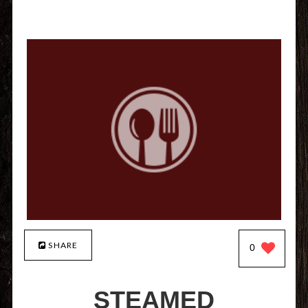
SHARE
0
STEAMED