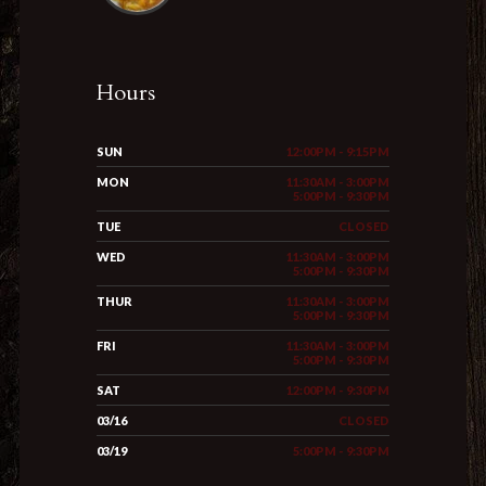
Hours
SUN
12:00PM - 9:15PM
MON
11:30AM - 3:00PM
5:00PM - 9:30PM
TUE
CLOSED
WED
11:30AM - 3:00PM
5:00PM - 9:30PM
THUR
11:30AM - 3:00PM
5:00PM - 9:30PM
FRI
11:30AM - 3:00PM
5:00PM - 9:30PM
SAT
12:00PM - 9:30PM
03/16
CLOSED
03/19
5:00PM - 9:30PM