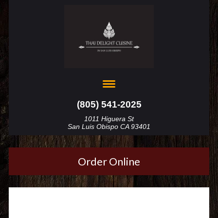
(805) 541-2025
1011 Higuera St
San Luis Obispo CA 93401
Order Online