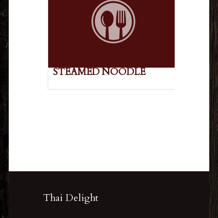
STEAMED NOODLE
Thai Delight