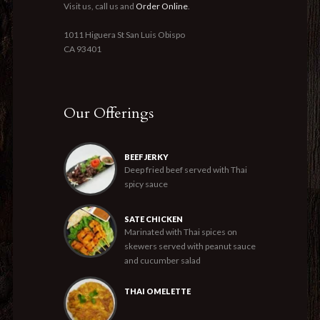
Visit us, call us and
Order Online
.
1011 Higuera St San Luis Obispo
CA 93401
Our Offerings
BEEF JERKY
Deep fried beef served with Thai
spicy sauce
SATE CHICKEN
Marinated with Thai spices on
skewers served with peanut sauce
and cucumber salad
THAI OMELETTE