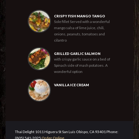
CRISPY FISH MANGO TANGO
Sole fillet Served with a wonderful
mango salsa of lime juice, chili,
onions, peanuts, tomatoes and
cilantro
GRILLED GARLIC SALMON
with crispy garlic sauce on a bed of
Spinach side of mash potatoes. A
wonderful option
VANILLA ICE CREAM
Thai Delight 1011 Higuera St San Luis Obispo, CA 93401 Phone:
(805) 541-2025
Order Online