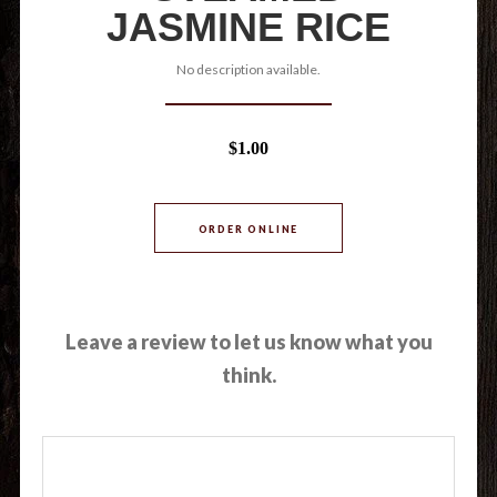
JASMINE RICE
No description available.
$1.00
ORDER ONLINE
Leave a review to let us know what you
think.