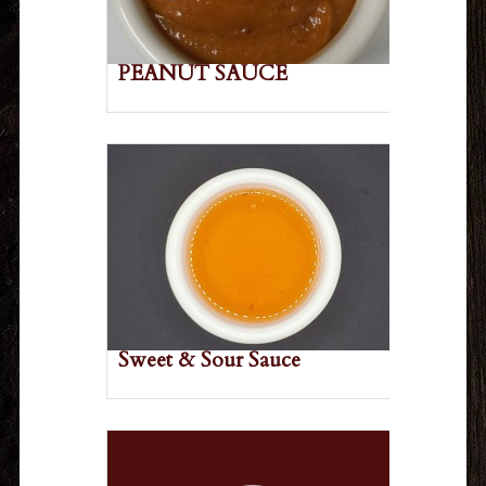
PEANUT SAUCE
Sweet & Sour Sauce