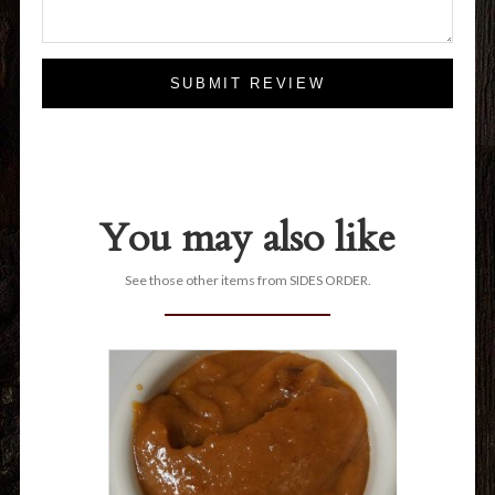
SUBMIT REVIEW
You may also like
See those other items from SIDES ORDER.