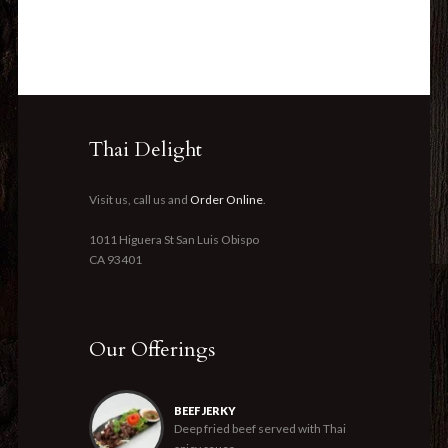
Thai Delight
Visit us, call us and
Order Online
.
1011 Higuera St San Luis Obispo
CA 93401
Our Offerings
BEEF JERKY
Deep fried beef served with Thai