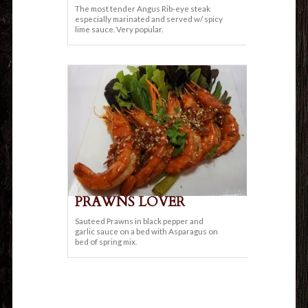
The most tender Angus Rib-eye steak
especially marinated and served w/ spicy
lime sauce. Very popular.
PRAWNS LOVER
Sauteed Prawns in black pepper and
garlic sauce on a bed with Asparagus on
bed of spring mix.