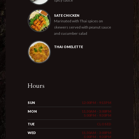
spicy sauce
SATE CHICKEN
Marinated with Thai spices on
skewers served with peanut sauce
and cucumber salad
THAI OMELETTE
Hours
SUN
12:00PM - 9:15PM
MON
11:30AM - 3:00PM
5:00PM - 9:30PM
TUE
CLOSED
WED
11:30AM - 3:00PM
5:00PM - 9:30PM