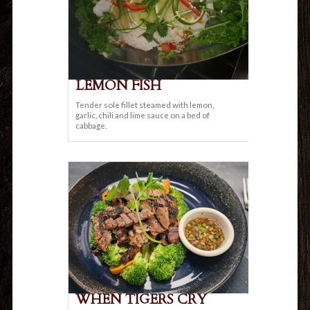
LEMON FISH
Tender sole fillet steamed with lemon,
garlic, chili and lime sauce on a bed of
cabbage.
WHEN TIGERS CRY