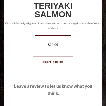
TERIYAKI
SALMON
With a light teriyaki glaze of sesame seed on a bed of vegetables side of mash
potatoes..
$20.99
ORDER ONLINE
Leave a review to let us know what you
think.