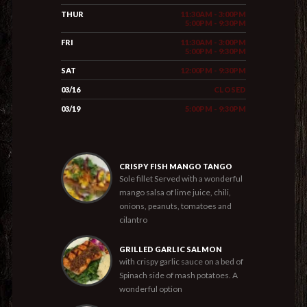
THUR
11:30AM - 3:00PM
5:00PM - 9:30PM
FRI
11:30AM - 3:00PM
5:00PM - 9:30PM
SAT
12:00PM - 9:30PM
03/16
CLOSED
03/19
5:00PM - 9:30PM
CRISPY FISH MANGO TANGO
Sole fillet Served with a wonderful
mango salsa of lime juice, chili,
onions, peanuts, tomatoes and
cilantro
GRILLED GARLIC SALMON
with crispy garlic sauce on a bed of
Spinach side of mash potatoes. A
wonderful option