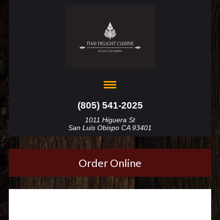
(805) 541-2025
1011 Higuera St
San Luis Obispo CA 93401
Order Online