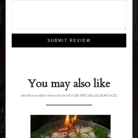
SUBMIT REVIEW
You may also like
See those other items from HOUSE SPECIALS & SEAFOOD.