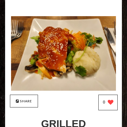
SHARE
0
GRILLED